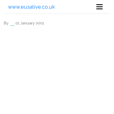
www.eusalive.co.uk
By
01 January 0001